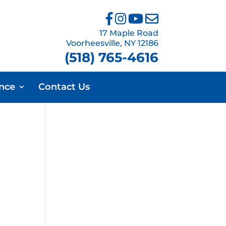
17 Maple Road
Voorheesville, NY 12186
(518) 765-4616
ance
Contact Us