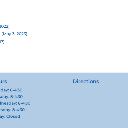
2022)
 (May 3, 2023)
17)
urs
Directions
day: 8-4:30
day: 8-4:30
nesday: 8-4:30
sday: 8-4:30
ay: Closed