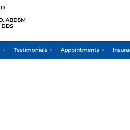
s
Testimonials
Appointments
Insur