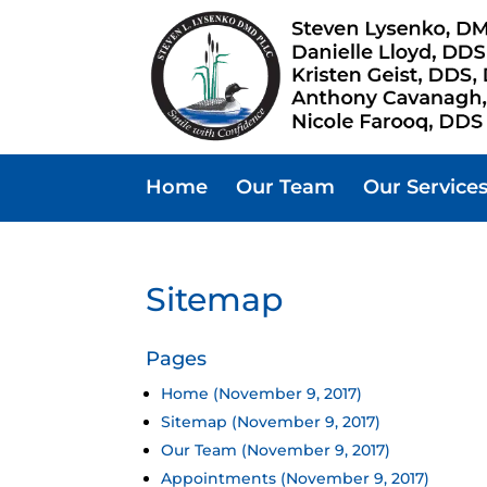
Home
Our Team
Our Service
Sitemap
Pages
Home (November 9, 2017)
Sitemap (November 9, 2017)
Our Team (November 9, 2017)
Appointments (November 9, 2017)