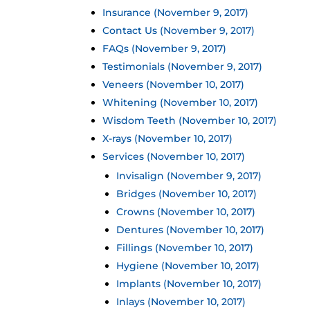
Insurance (November 9, 2017)
Contact Us (November 9, 2017)
FAQs (November 9, 2017)
Testimonials (November 9, 2017)
Veneers (November 10, 2017)
Whitening (November 10, 2017)
Wisdom Teeth (November 10, 2017)
X-rays (November 10, 2017)
Services (November 10, 2017)
Invisalign (November 9, 2017)
Bridges (November 10, 2017)
Crowns (November 10, 2017)
Dentures (November 10, 2017)
Fillings (November 10, 2017)
Hygiene (November 10, 2017)
Implants (November 10, 2017)
Inlays (November 10, 2017)