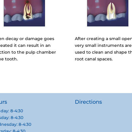
n decay or damage goes
After creating a small ope
eated it can result in an
very small instruments are
ection to the pulp chamber
used to clean and shape t
he tooth.
root canal spaces.
urs
Directions
day: 8-4:30
day: 8-4:30
nesday: 8-4:30
sday: 8-4:30