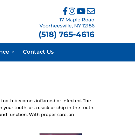
17 Maple Road
Voorheesville, NY 12186
(518) 765-4616
ance
Contact Us
 tooth becomes inflamed or infected. The
your tooth, or a crack or chip in the tooth.
and function. With proper care, an