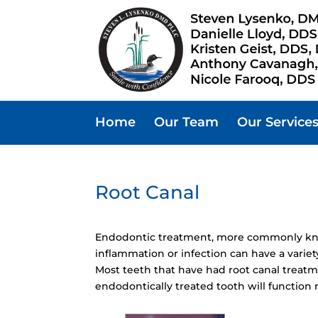
Home
Our Team
Our Service
Root Canal
Endodontic treatment, more commonly know
inflammation or infection can have a variet
Most teeth that have had root canal treatm
endodontically treated tooth will function 