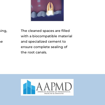
ning,
The cleaned spaces are filled
with a biocompatible material
he
and specialized cement to
ensure complete sealing of
the root canals.