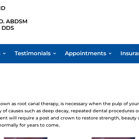
s
Testimonials
Appointments
Insur
n as root canal therapy, is necessary when the pulp of your
y of causes such as deep decay, repeated dental procedures on 
ent will require a post and crown to restore strength, beauty 
normally for years to come.