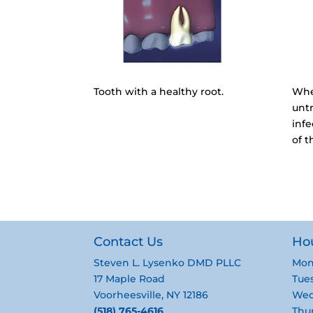
Tooth with a healthy root.
Whe
untr
inf
of t
Contact Us
Ho
Steven L. Lysenko DMD PLLC
Mon
17 Maple Road
Tues
Voorheesville, NY 12186
Wed
(518) 765-4616
Thur