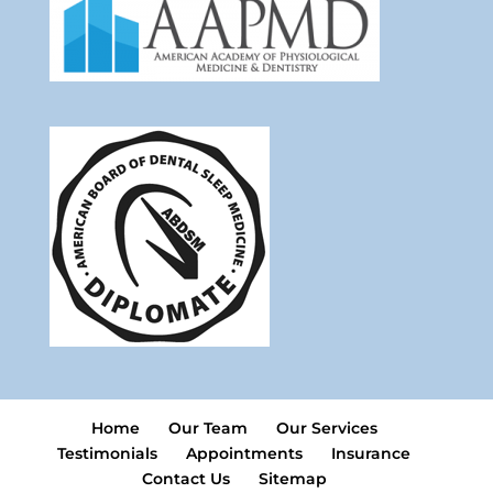
Home
Our Team
Our Services
Testimonials
Appointments
Insurance
Contact Us
Sitemap