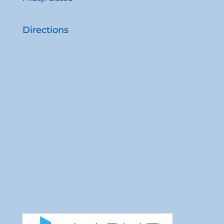
Directions