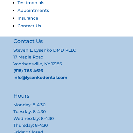
Testimonials
Appointments
Insurance
Contact Us
Contact Us
Steven L. Lysenko DMD PLLC
17 Maple Road
Voorheesville, NY 12186
(518) 765-4616
info@lysenkodental.com
Hours
Monday: 8-4:30
Tuesday: 8-4:30
Wednesday: 8-4:30
Thursday: 8-4:30
Friday: Closed