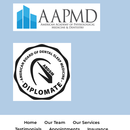
Home
Our Team
Our Services
Testimonials
Appointments
Insurance