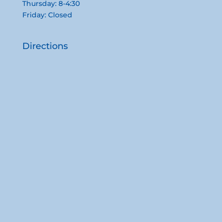
Thursday: 8-4:30
Friday: Closed
Directions