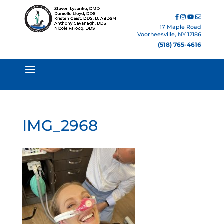
17 Maple Road
Voorheesville, NY 12186
(518) 765-4616
IMG_2968