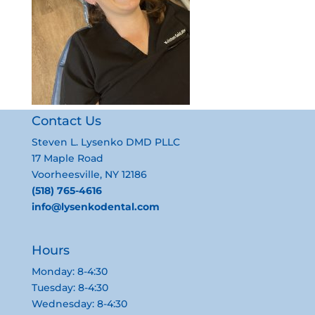
Contact Us
Steven L. Lysenko DMD PLLC
17 Maple Road
Voorheesville, NY 12186
(518) 765-4616
info@lysenkodental.com
Hours
Monday: 8-4:30
Tuesday: 8-4:30
Wednesday: 8-4:30