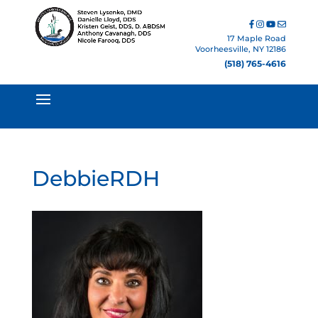
17 Maple Road
Voorheesville, NY 12186
(518) 765-4616
DebbieRDH