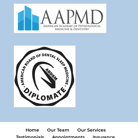
Home
Our Team
Our Services
Testimonials
Appointments
Insurance