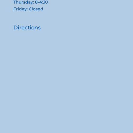
Thursday: 8-4:30
Friday: Closed
Directions