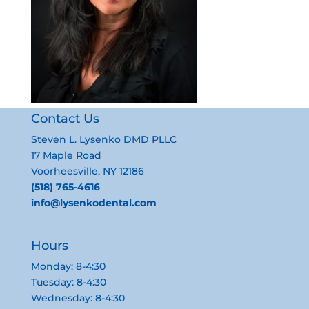
Contact Us
Steven L. Lysenko DMD PLLC
17 Maple Road
Voorheesville, NY 12186
(518) 765-4616
info@lysenkodental.com
Hours
Monday: 8-4:30
Tuesday: 8-4:30
Wednesday: 8-4:30