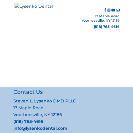
17 Maple Road
Voorheesville, NY 12186
(518) 765-4616
cathy
Contact Us
Steven L. Lysenko DMD PLLC
17 Maple Road
Voorheesville, NY 12186
(518) 765-4616
info@lysenkodental.com