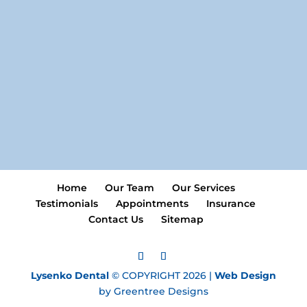
Home
Our Team
Our Services
Testimonials
Appointments
Insurance
Contact Us
Sitemap
Lysenko Dental
© COPYRIGHT 2026 |
Web Design
by Greentree Designs