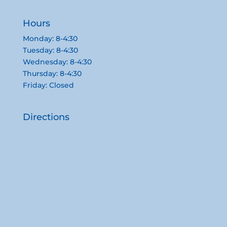
Hours
Monday: 8-4:30
Tuesday: 8-4:30
Wednesday: 8-4:30
Thursday: 8-4:30
Friday: Closed
Directions